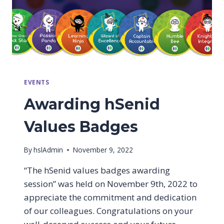
EVENTS
Awarding hSenid
Values Badges
By
hslAdmin
November 9, 2022
“The hSenid values badges awarding
session” was held on November 9th, 2022 to
appreciate the commitment and dedication
of our colleagues. Congratulations on your