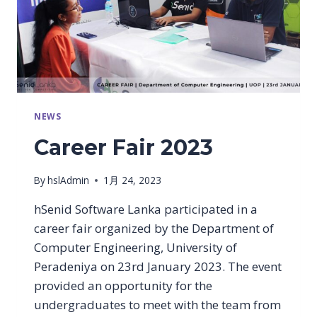
NEWS
Career Fair 2023
By
hslAdmin
1月 24, 2023
hSenid Software Lanka participated in a
career fair organized by the Department of
Computer Engineering, University of
Peradeniya on 23rd January 2023. The event
provided an opportunity for the
undergraduates to meet with the team from