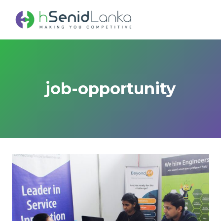
Skip
to
content
job-opportunity